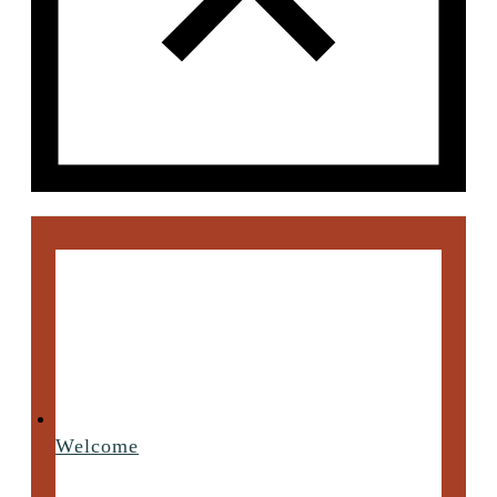
Welcome